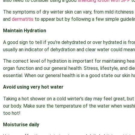
also need to consider using a good
shielding lotion with SPF
to
The symptoms of dry winter skin can vary, from mild itchiness 
and
dermatitis
to appear but by following a few simple guidelin
Maintain Hydration
A good sign to tell if you’re dehydrated or over hydrated is f
usually an indicator of dehydration and clear water could mean
The correct level of hydration is important for maintaining hea
organ function and our general health. Stress, lifestyle, and di
essential. When our general health is in a good state our skin h
Avoid using very hot water
Taking a hot shower on a cold winter’s day may feel great, b
our body. Make sure the temperature of the water when washing 
too hot!
Moisturise daily