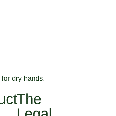
 for dry hands.
uct
The
Legal