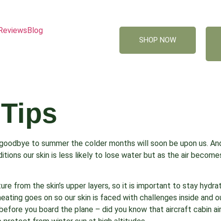
Reviews
Blog
SHOP NOW
 Tips
 goodbye to summer the colder months will soon be upon us. An
tions our skin is less likely to lose water but as the air become
sture from the skin’s upper layers, so it is important to stay hyd
heating goes on so our skin is faced with challenges inside and o
 before you board the plane – did you know that aircraft cabin air 