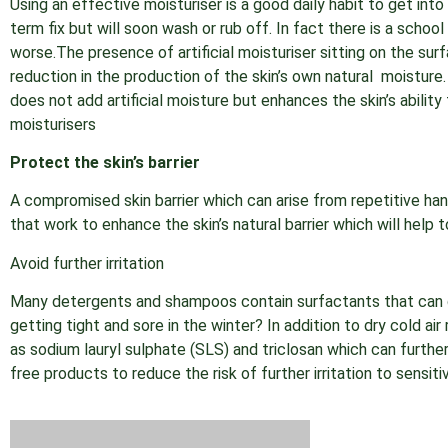
Using an effective moisturiser is a good daily habit to get int
term fix but will soon wash or rub off. In fact there is a schoo
worse.The presence of artificial moisturiser sitting on the sur
reduction in the production of the skin’s own natural moisture
does not add artificial moisture but enhances the skin’s ability 
moisturisers
Protect the skin’s barrier
A compromised skin barrier which can arise from repetitive han
that work to enhance the skin’s natural barrier which will help t
Avoid further irritation
Many detergents and shampoos contain surfactants that ca
getting tight and sore in the winter? In addition to dry cold 
as sodium lauryl sulphate (SLS) and triclosan which can further
free products to reduce the risk of further irritation to sensitiv