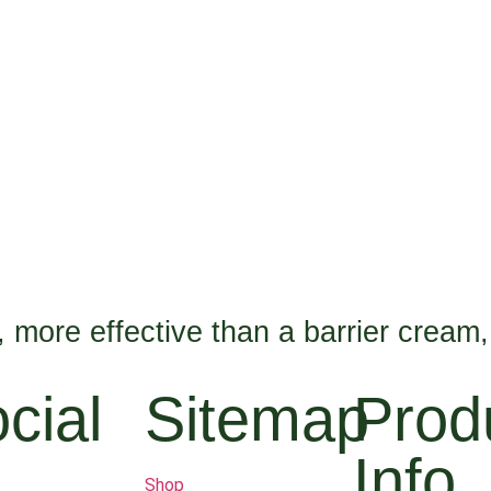
n, more effective than a barrier cream,
cial
Sitemap
Prod
Info
Shop