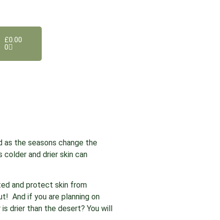
£
0.00
0
d as the seasons change the
s colder and drier skin can
rated and protect skin from
ut! And if you are planning on
is drier than the desert? You will