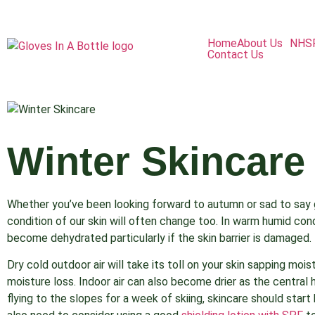
Home
About Us
NHS
Contact Us
Winter Skincare
Whether you’ve been looking forward to autumn or sad to say
condition of our skin will often change too. In warm humid condi
become dehydrated particularly if the skin barrier is damaged.
Dry cold outdoor air will take its toll on your skin sapping moi
moisture loss. Indoor air can also become drier as the central 
flying to the slopes for a week of skiing, skincare should start