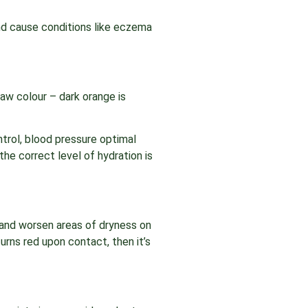
d cause conditions like eczema
traw colour – dark orange is
ntrol, blood pressure optimal
the correct level of hydration is
 and worsen areas of dryness on
urns red upon contact, then it’s