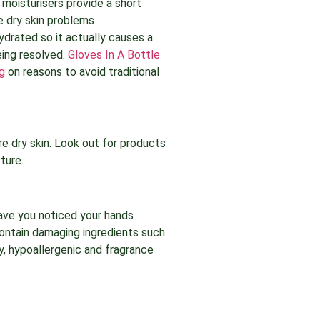
 moisturisers provide a short
ke dry skin problems
hydrated so it actually causes a
eing resolved.
Gloves In A Bottle
g
on reasons to avoid traditional
e dry skin. Look out for products
ture.
Have you noticed your hands
contain damaging ingredients such
sy, hypoallergenic and fragrance