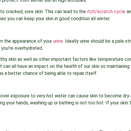
 protect from winter sun at high altitudes.
to cracked, sore skin. This can lead to the
itch/scratch cycle
an
es you can keep your skin in good condition all winter.
rom the appearance of your
urine
. Ideally urine should be a pale s
 you’re overhydrated.
lthy skin as well as other important factors like temperature co
et can all have an impact on the health of our skin so maintaining 
as a better chance of being able to repair itself.
ut over exposure to very hot water can cause skin to become dry
your hands, washing up or bathing is not too hot. If your skin t