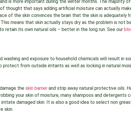
o and is more important during the winter months. The majority of
l of thought that says adding artificial moisture can actually ma
face of the skin convinces the brain that the skin is adequately 
. This means that skin actually stays dry as the problem is not b
to retain its own natural oils – better in the long run. See our
blo
d washing and exposure to household chemicals will result in sor
o protect from outside irritants as well as locking in natural mois
n damage the
skin barrier
and strip away natural protective oils. 
air robbing your skin of moisture, many shampoos and detergents 
 irritate damaged skin. It is also a good idea to select non grea
e skin.