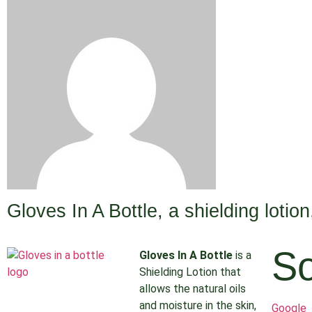
Gloves In A Bottle, a shielding lotio
So
Gloves In A Bottle
is a
Shielding Lotion that
allows the natural oils
and moisture in the skin,
Google