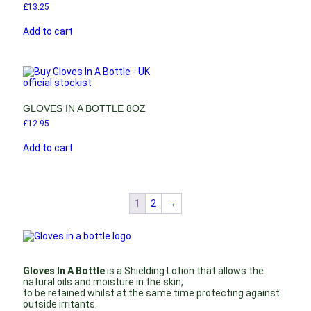
£
13.25
Add to cart
GLOVES IN A BOTTLE 8OZ
£
12.95
Add to cart
1
2
→
Gloves In A Bottle
is a Shielding Lotion that allows the
natural oils and moisture in the skin,
to be retained whilst at the same time protecting against
outside irritants.