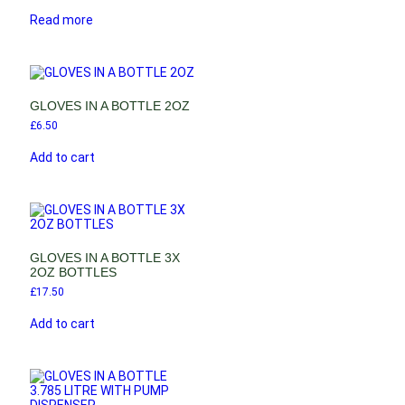
Read more
GLOVES IN A BOTTLE 2OZ
£
6.50
Add to cart
GLOVES IN A BOTTLE 3X
2OZ BOTTLES
£
17.50
Add to cart