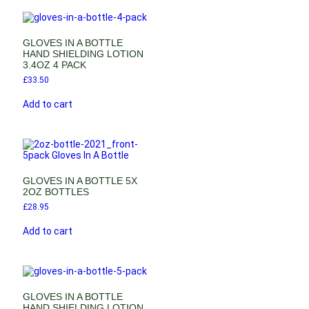
GLOVES IN A BOTTLE
HAND SHIELDING LOTION
3.4OZ 4 PACK
£
33.50
Add to cart
GLOVES IN A BOTTLE 5X
2OZ BOTTLES
£
28.95
Add to cart
GLOVES IN A BOTTLE
HAND SHIELDING LOTION