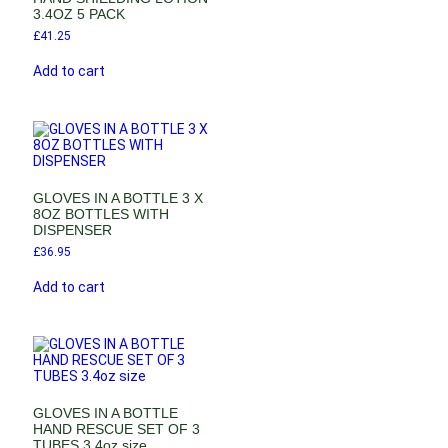
3.4OZ 5 PACK
£
41.25
Add to cart
GLOVES IN A BOTTLE 3 X
8OZ BOTTLES WITH
DISPENSER
£
36.95
Add to cart
GLOVES IN A BOTTLE
HAND RESCUE SET OF 3
TUBES 3.4oz size