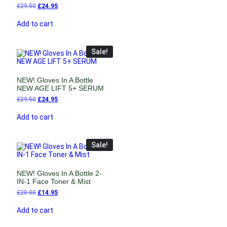
£
29.50
£
24.95
Add to cart
Sale!
NEW! Gloves In A Bottle
NEW AGE LIFT 5+ SERUM
£
29.50
£
24.95
Add to cart
Sale!
NEW! Gloves In A Bottle 2-
IN-1 Face Toner & Mist
£
20.00
£
14.95
Add to cart