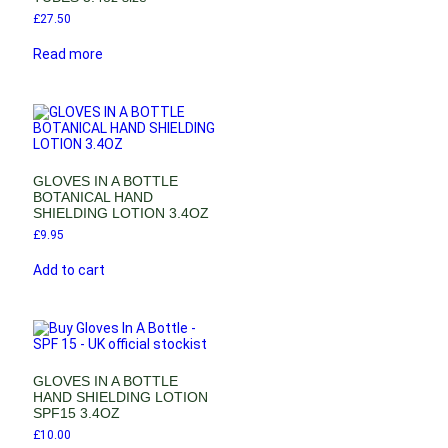
£
27.50
Read more
GLOVES IN A BOTTLE
BOTANICAL HAND
SHIELDING LOTION 3.4OZ
£
9.95
Add to cart
GLOVES IN A BOTTLE
HAND SHIELDING LOTION
SPF15 3.4OZ
£
10.00