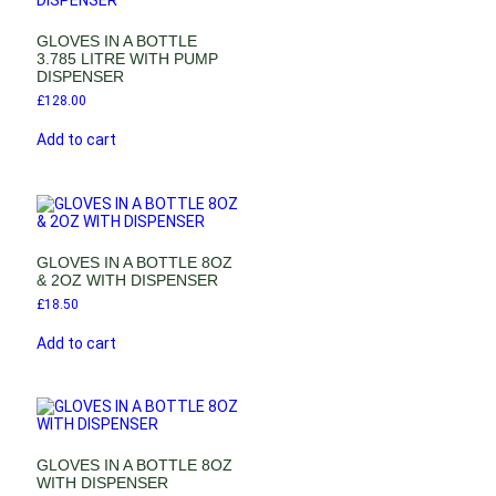
GLOVES IN A BOTTLE
3.785 LITRE WITH PUMP
DISPENSER
£
128.00
Add to cart
GLOVES IN A BOTTLE 8OZ
& 2OZ WITH DISPENSER
£
18.50
Add to cart
GLOVES IN A BOTTLE 8OZ
WITH DISPENSER