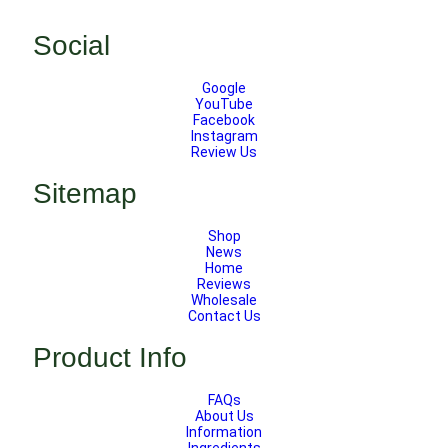
Social
Google
YouTube
Facebook
Instagram
Review Us
Sitemap
Shop
News
Home
Reviews
Wholesale
Contact Us
Product Info
FAQs
About Us
Information