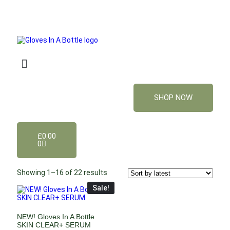
SHOP NOW
£
0.00
0
Showing 1–16 of 22 results
Sale!
NEW! Gloves In A Bottle
SKIN CLEAR+ SERUM