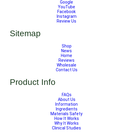
Google
YouTube
Facebook
Instagram
Review Us
Sitemap
Shop
News
Home
Reviews
Wholesale
Contact Us
Product Info
FAQs
About Us
Information
Ingredients
Materials Safety
How It Works
Why It Works
Clinical Studies