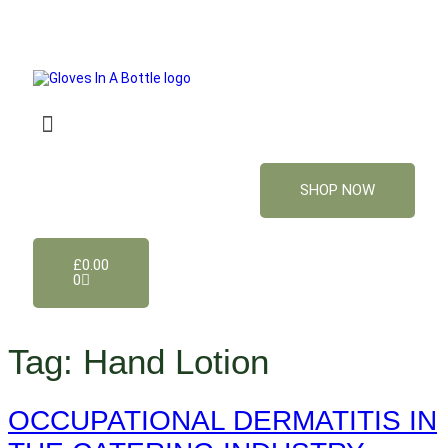
SHOP NOW
£
0.00
0
Tag:
Hand Lotion
OCCUPATIONAL DERMATITIS IN