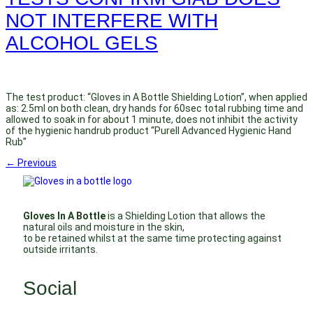
NOT INTERFERE WITH
ALCOHOL GELS
The test product: “Gloves in A Bottle Shielding Lotion”, when applied
as: 2.5ml on both clean, dry hands for 60sec total rubbing time and
allowed to soak in for about 1 minute, does not inhibit the activity
of the hygienic handrub product “Purell Advanced Hygienic Hand
Rub”
←
Previous
Gloves In A Bottle
is a Shielding Lotion that allows the
natural oils and moisture in the skin,
to be retained whilst at the same time protecting against
outside irritants.
Social