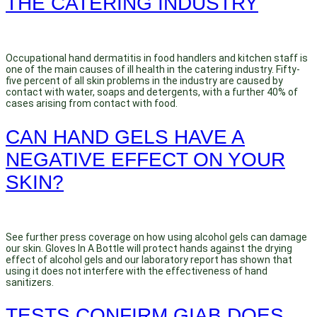
THE CATERING INDUSTRY
Occupational hand dermatitis in food handlers and kitchen staff is
one of the main causes of ill health in the catering industry. Fifty-
five percent of all skin problems in the industry are caused by
contact with water, soaps and detergents, with a further 40% of
cases arising from contact with food.
CAN HAND GELS HAVE A
NEGATIVE EFFECT ON YOUR
SKIN?
See further press coverage on how using alcohol gels can damage
our skin. Gloves In A Bottle will protect hands against the drying
effect of alcohol gels and our laboratory report has shown that
using it does not interfere with the effectiveness of hand
sanitizers.
TESTS CONFIRM GIAB DOES