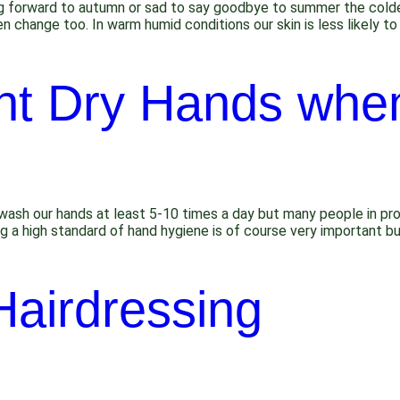
g forward to autumn or sad to say goodbye to summer the colde
n change too. In warm humid conditions our skin is less likely to 
nt Dry Hands whe
h our hands at least 5-10 times a day but many people in profes
ing a high standard of hand hygiene is of course very important b
Hairdressing