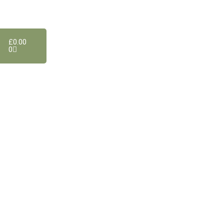
£
0.00
0