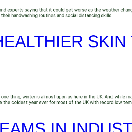
and experts saying that it could get worse as the weather changes
their handwashing routines and social distancing skills.
HEALTHIER SKIN 
ne thing, winter is almost upon us here in the UK. And, while m
 be the coldest year ever for most of the UK with record low tem
EAMS IN INDUST