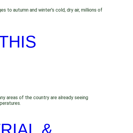
 to autumn and winter’s cold, dry air, millions of
THIS
any areas of the country are already seeing
peratures.
RIAL &