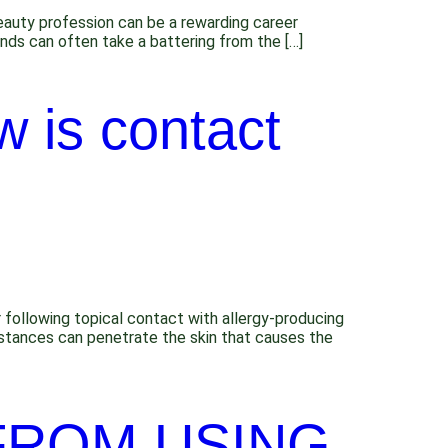
Beauty profession can be a rewarding career
ands can often take a battering from the […]
 is contact
 following topical contact with allergy-producing
ubstances can penetrate the skin that causes the
 FROM USING