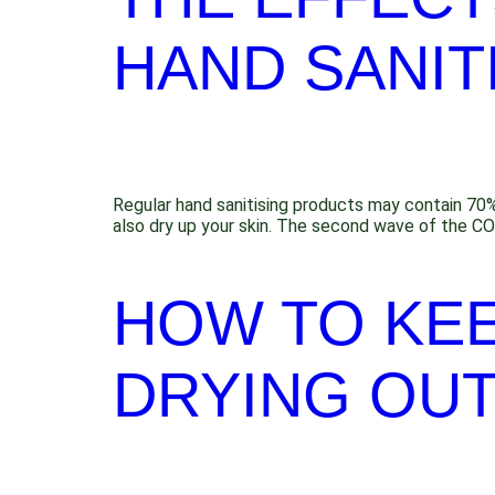
HAND SANIT
Regular hand sanitising products may contain 70% al
also dry up your skin. The second wave of the CO
HOW TO KE
DRYING OUT