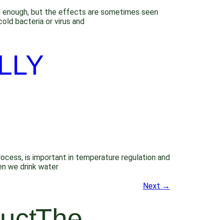
bad enough, but the effects are sometimes seen
old bacteria or virus and
LLY
process, is important in temperature regulation and
en we drink water
Next
→
uct
The