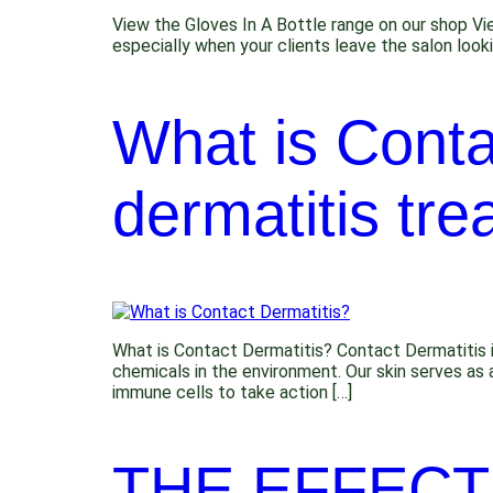
View the Gloves In A Bottle range on our shop Vi
especially when your clients leave the salon look
What is Conta
dermatitis tre
What is Contact Dermatitis? Contact Dermatitis i
chemicals in the environment. Our skin serves as 
immune cells to take action […]
THE EFFECT