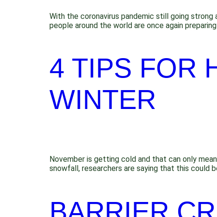
With the coronavirus pandemic still going strong 
people around the world are once again preparing 
4 TIPS FOR 
WINTER
November is getting cold and that can only mean o
snowfall, researchers are saying that this could
BARRIER CR