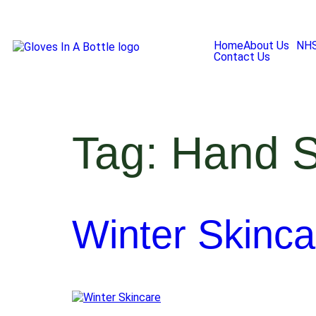
Home
About Us
NH
Contact Us
Tag:
Hand S
Winter Skinca