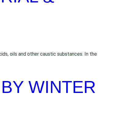
ids, oils and other caustic substances. In the
 BY WINTER