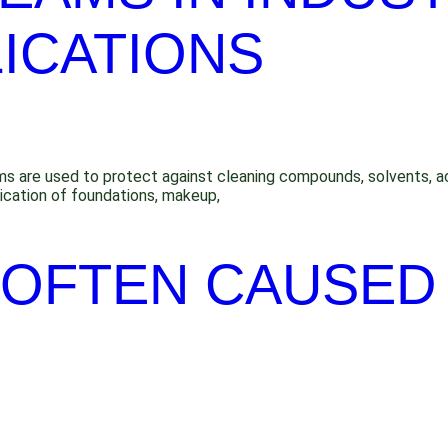
ICATIONS
eams are used to protect against cleaning compounds, solvents, ac
lication of foundations, makeup,
S OFTEN CAUSED