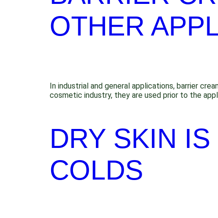
OTHER APPL
In industrial and general applications, barrier cr
cosmetic industry, they are used prior to the app
DRY SKIN I
COLDS