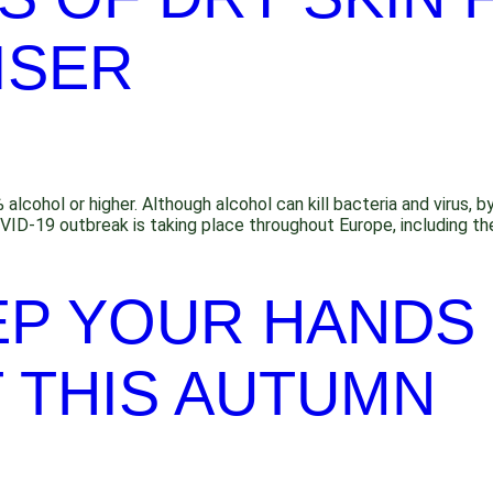
ISER
cohol or higher. Although alcohol can kill bacteria and virus, by di
VID-19 outbreak is taking place throughout Europe, including th
EP YOUR HANDS
 THIS AUTUMN