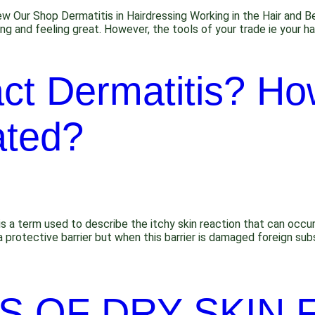
ew Our Shop Dermatitis in Hairdressing Working in the Hair and 
ing and feeling great. However, the tools of your trade ie your h
ct Dermatitis? How
ated?
s a term used to describe the itchy skin reaction that can occur
a protective barrier but when this barrier is damaged foreign s
S OF DRY SKIN