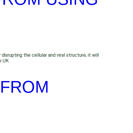
srupting the cellular and viral structure, it will
e UK.
 FROM