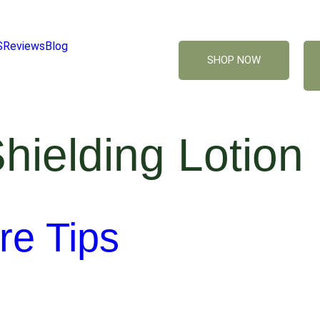
S
Reviews
Blog
SHOP NOW
hielding Lotion
re Tips