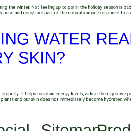
ring the winter. Not feeling up to par in the holiday season is 
y nose and cough are part of the natural immune response to a c
ING WATER REA
Y SKIN?
 properly. It helps maintain energy levels, aids in the digestive 
like plants and our skin does not immediately become hydrated wh
ocial
Sitemap
Prod