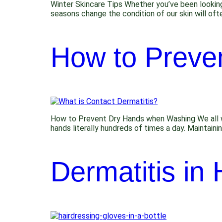
Winter Skincare Tips Whether you’ve been lookin
seasons change the condition of our skin will ofte
How to Preve
How to Prevent Dry Hands when Washing We all was
hands literally hundreds of times a day. Maintain
Dermatitis in 