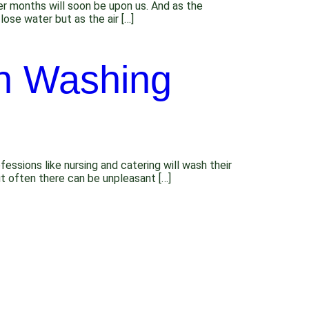
r months will soon be upon us. And as the
lose water but as the air […]
n Washing
sions like nursing and catering will wash their
ut often there can be unpleasant […]