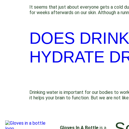
It seems that just about everyone gets a cold du
for weeks afterwards on our skin. Although a runn
DOES DRINK
HYDRATE DR
Drinking water is important for our bodies to work
it helps your brain to function. But we are not 
S
Gloves In A Bottle
is a